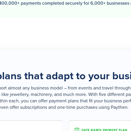
400,000+ payments completed securely for 6,000+ businesses
lans that adapt to your bus
rt almost any business model – from events and travel through 
s like jewellery, machinery, and much more. With five different 
thin each, you can offer payment plans that fit your business per
even offer subscriptions and one-time purchases using Paythen.
DATE-BASED PAYMENT PLAN