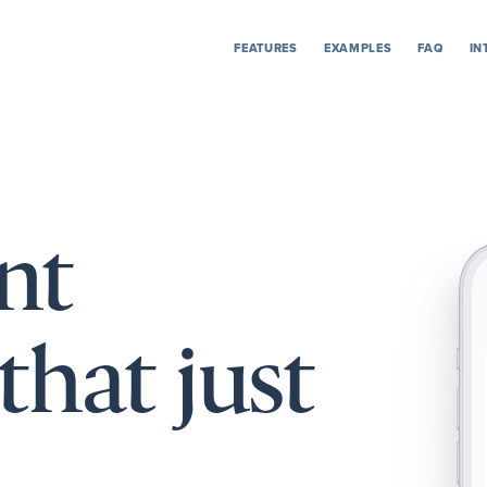
FEATURES
EXAMPLES
FAQ
IN
nt
that just