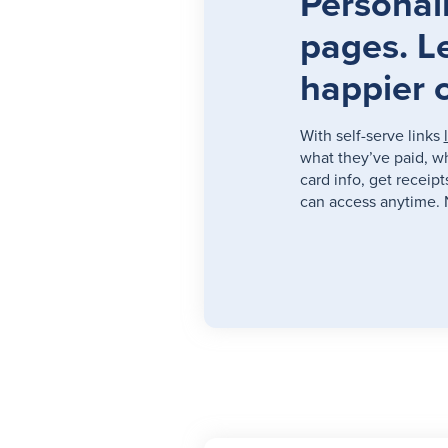
Personali
pages. L
happier 
With self-serve links
what they’ve paid, w
card info, get receip
can access anytime. 