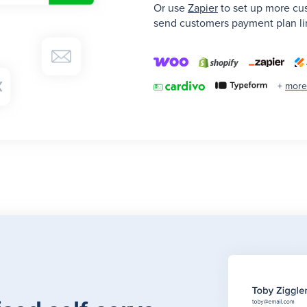
Or use
Zapier
to set up more cu
send customers payment plan lin
+
more