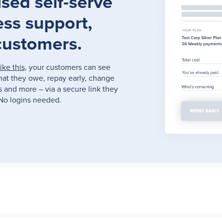
sed self-serve
ess support,
customers.
like this
, your customers can see
hat they owe, repay early, change
ts and more – via a secure link they
No logins needed.