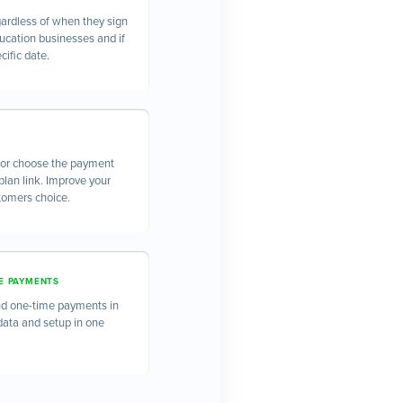
gardless of when they sign
ducation businesses and if
cific date.
l or choose the payment
lan link. Improve your
stomers choice.
E PAYMENTS
and one-time payments in
data and setup in one