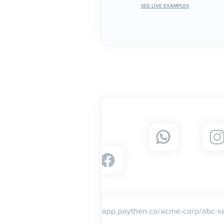
SEE LIVE EXAMPLES