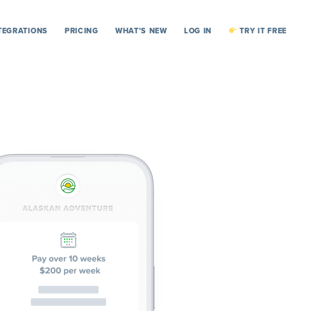
TEGRATIONS
PRICING
WHAT’S NEW
LOG IN
TRY IT FREE