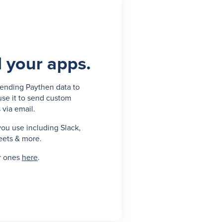
l your apps.
ending Paythen data to
use it to send custom
 via email.
you use including Slack,
eets & more.
r ones
here
.