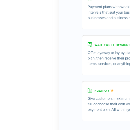
Payment plans with weekly
intervals that suit your bu
businesses and business 
WAIT FOR IT PAYMEN
Offer layaway or lay-by pla
plan, then receive their pr
items, services, or anythin
FLEXIPAY
Give customers maximum c
full or choose their own w
payment plan. All within yo