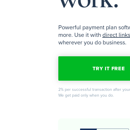
Powerful payment plan softwa
more. Use it with
direct link
wherever you do business.
TRY IT FREE
2% per successful transaction after your
We get paid only when you do.