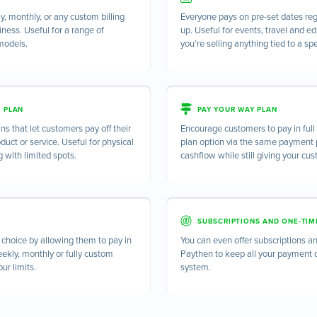
, monthly, or any custom billing
Everyone pays on pre-set dates re
siness. Useful for a range of
up. Useful for events, travel and e
models.
you’re selling anything tied to a spe
T PLAN
PAY YOUR WAY PLAN
ns that let customers pay off their
Encourage customers to pay in ful
oduct or service. Useful for physical
plan option via the same payment p
g with limited spots.
cashflow while still giving your cu
SUBSCRIPTIONS AND ONE-TIM
hoice by allowing them to pay in
You can even offer subscriptions 
eekly, monthly or fully custom
Paythen to keep all your payment 
ur limits.
system.