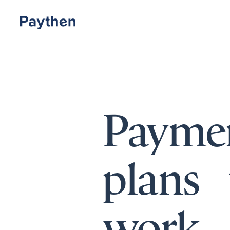
Payme
plans 
work.