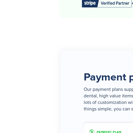
Payment p
Our payment plans suppo
dental, high value item
lots of customization wi
things simple, you can 
PAYMENT PLAN