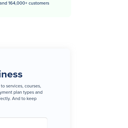
 and 164,000+ customers
iness
to services, courses,
payment plan types and
fectly. And to keep