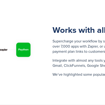
Works with al
Supercharge your workflow by s
over 7,000 apps with Zapier, or 
payment plan links to customers
Integrate with almost any tools 
Gmail, ClickFunnels, Google Sh
We’ve highlighted some popula