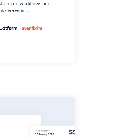
stomized workflows and
ks via email.