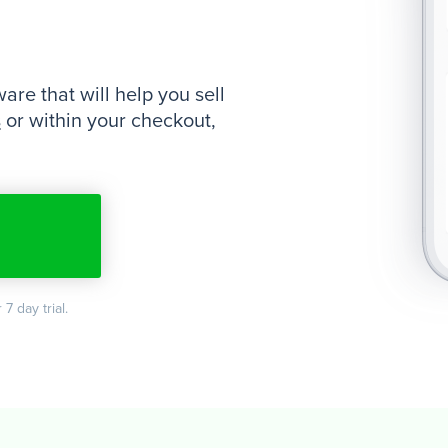
re that will help you sell
s
or within your checkout,
 7 day trial.