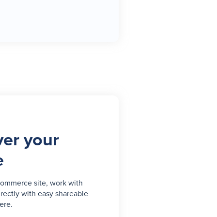
er your
e
commerce site, work with
irectly with easy shareable
ere.