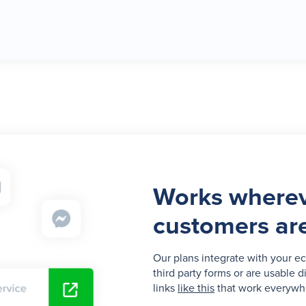
Works wherev
customers ar
Our plans integrate with your e
third party forms or are usable d
links
like this
that work everywh