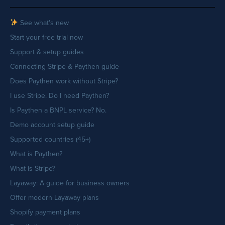
See what’s new
Start your free trial now
Support & setup guides
Connecting Stripe & Paythen guide
Does Paythen work without Stripe?
I use Stripe. Do I need Paythen?
Is Paythen a BNPL service? No.
Demo account setup guide
Supported countries (45+)
What is Paythen?
What is Stripe?
Layaway: A guide for business owners
Offer modern Layaway plans
Shopify payment plans