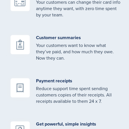
Your customers can change their card info
anytime they want, with zero time spent
by your team.
Customer summaries
Your customers want to know what
they’ve paid, and how much they owe.
Now they can.
Payment receipts
Reduce support time spent sending
customers copies of their receipts. All
receipts available to them 24 x 7.
Get powerful, simple insights