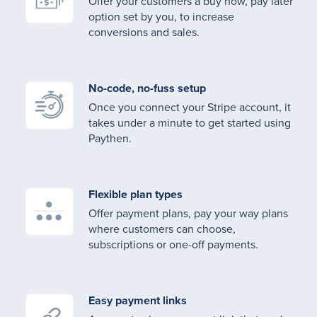
Offer your customers a buy now, pay later
option set by you, to increase
conversions and sales.
No-code, no-fuss setup
Once you connect your Stripe account, it
takes under a minute to get started using
Paythen.
Flexible plan types
Offer payment plans, pay your way plans
where customers can choose,
subscriptions or one-off payments.
Easy payment links