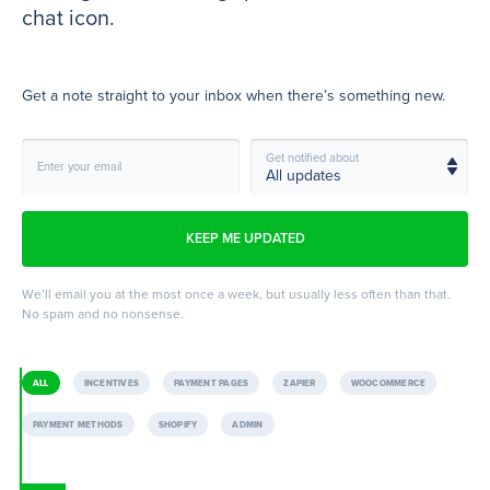
chat icon.
Get a note straight to your inbox when there’s something new.
Get notified about
Enter your email
We’ll email you at the most once a week, but usually less often than that.
No spam and no nonsense.
ALL
INCENTIVES
PAYMENT PAGES
ZAPIER
WOOCOMMERCE
PAYMENT METHODS
SHOPIFY
ADMIN