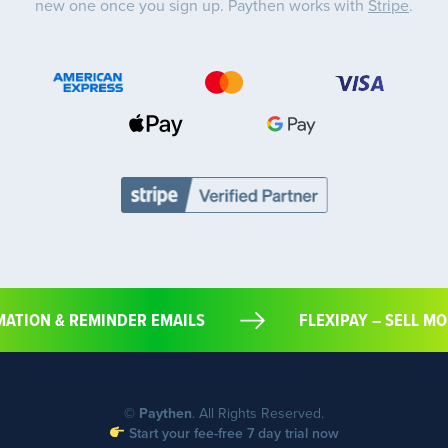
new one once you sign up. Paythen works with
Stripe
.
RMATION & REMINDER EMAILS
FLEXIPAY – SELL
©
Paythen
. All Rights Reserved.
Start your fee-free 7 day trial now