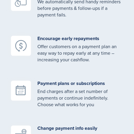
We automatically send handy reminders
before payments & follow-ups if a
payment fails.
Encourage early repayments
Offer customers on a payment plan an
easy way to repay early at any time –
increasing your cashflow.
Payment plans or subscriptions
End charges after a set number of
payments or continue indefinitely.
Choose what works for you
Change payment info easily