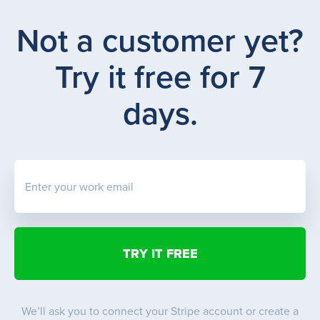
Not a customer yet?
Try it free for 7
days.
Enter your work email
We’ll ask you to connect your Stripe account or create a