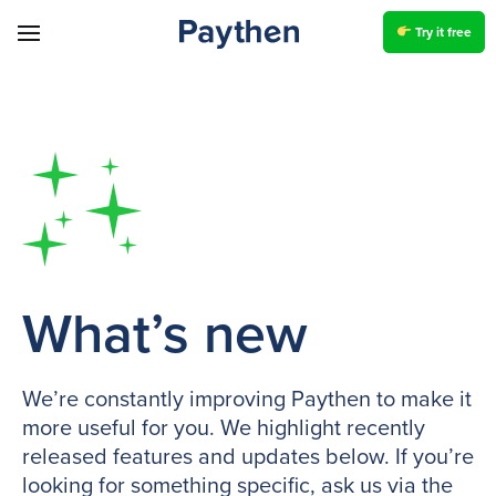
Try it free
What’s new
We’re constantly improving Paythen to make it
more useful for you. We highlight recently
released features and updates below. If you’re
looking for something specific, ask us via the