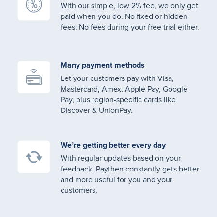
With our simple, low 2% fee, we only get
paid when you do. No fixed or hidden
fees. No fees during your free trial either.
Many payment methods
Let your customers pay with Visa,
Mastercard, Amex, Apple Pay, Google
Pay, plus region-specific cards like
Discover & UnionPay.
We’re getting better every day
With regular updates based on your
feedback, Paythen constantly gets better
and more useful for you and your
customers.