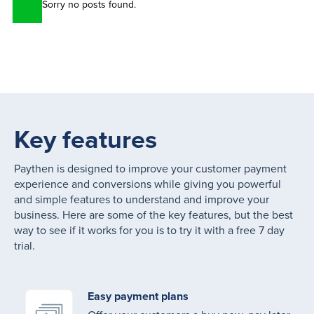
Sorry no posts found.
Key features
Paythen is designed to improve your customer payment
experience and conversions while giving you powerful
and simple features to understand and improve your
business. Here are some of the key features, but the best
way to see if it works for you is to try it with a free 7 day
trial.
Easy payment plans