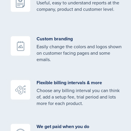
Useful, easy to understand reports at the
company, product and customer level.
Custom branding
Easily change the colors and logos shown
on customer facing pages and some
emails.
Flexible billing intervals & more
Choose any billing interval you can think
of, add a setup fee, trial period and lots
more for each product.
We get paid when you do