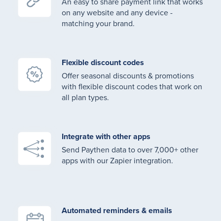
An easy to share payment link that works
on any website and any device -
matching your brand.
Flexible discount codes
Offer seasonal discounts & promotions
with flexible discount codes that work on
all plan types.
Integrate with other apps
Send Paythen data to over 7,000+ other
apps with our Zapier integration.
Automated reminders & emails