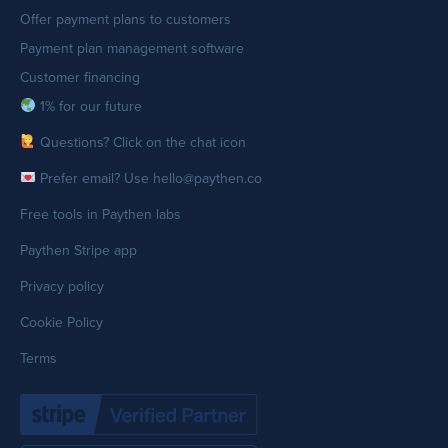
Offer payment plans to customers
Payment plan management software
Customer financing
1% for our future
Questions? Click on the chat icon
Prefer email? Use hello@paythen.co
Free tools in Paythen labs
Paythen Stripe app
Privacy policy
Cookie Policy
Terms