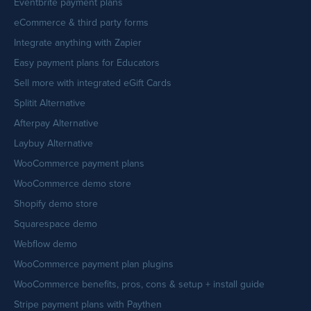
Eventbrite payment plans
eCommerce & third party forms
Integrate anything with Zapier
Easy payment plans for Educators
Sell more with integrated eGift Cards
Splitit Alternative
Afterpay Alternative
Laybuy Alternative
WooCommerce payment plans
WooCommerce demo store
Shopify demo store
Squarespace demo
Webflow demo
WooCommerce payment plan plugins
WooCommerce benefits, pros, cons & setup + install guide
Stripe payment plans with Paythen