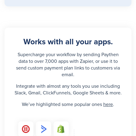
Works with all your apps.
Supercharge your workflow by sending Paythen
data to over 7,000 apps with Zapier, or use it to
send custom payment plan links to customers via
email.
Integrate with almost any tools you use including
Slack, Gmail, ClickFunnels, Google Sheets & more.
We’ve highlighted some popular ones
here
.