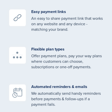
Easy payment links
An easy to share payment link that works
on any website and any device -
matching your brand.
Flexible plan types
Offer payment plans, pay your way plans
where customers can choose,
subscriptions or one-off payments.
Automated reminders & emails
We automatically send handy reminders
before payments & follow-ups if a
payment fails.