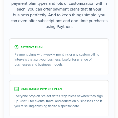
payment plan types and lots of customization within
each, you can offer payment plans that fit your
business perfectly. And to keep things simple, you
can even offer subscriptions and one-time purchases
using Paythen.
PAYMENT PLAN
Payment plans with weekly, monthly, or any custom billing
intervals that suit your business. Useful for a range of
businesses and business models.
DATE-BASED PAYMENT PLAN
Everyone pays on pre-set dates regardless of when they sign
up. Useful for events, travel and education businesses and if
you’re selling anything tied to a specific date.