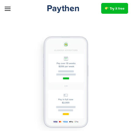
Try it free