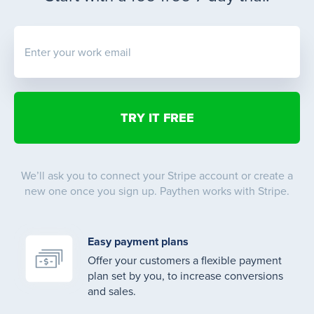
Enter your work email
We’ll ask you to connect your Stripe account or create a
new one once you sign up. Paythen works with Stripe.
Easy payment plans
Offer your customers a flexible payment
plan set by you, to increase conversions
and sales.