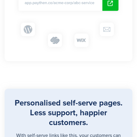
Personalised self-serve pages.
Less support, happier
customers.
With self-serve links
like this
, your customers can