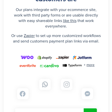
Our plans integrate with your ecommerce site,
work with third party forms or are usable directly
with easy shareable links
like this
that work
everywhere.
Or use
Zapier
to set up more customized workflows
and send customers payment plan links via email.
+
more