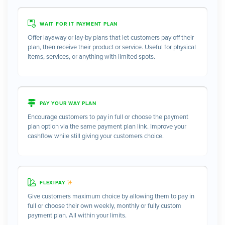
WAIT FOR IT PAYMENT PLAN
Offer layaway or lay-by plans that let customers pay off their
plan, then receive their product or service. Useful for physical
items, services, or anything with limited spots.
PAY YOUR WAY PLAN
Encourage customers to pay in full or choose the payment
plan option via the same payment plan link. Improve your
cashflow while still giving your customers choice.
FLEXIPAY
Give customers maximum choice by allowing them to pay in
full or choose their own weekly, monthly or fully custom
payment plan. All within your limits.