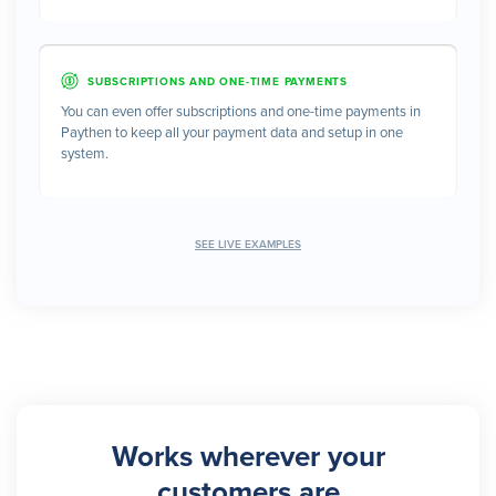
SUBSCRIPTIONS AND ONE-TIME PAYMENTS
You can even offer subscriptions and one-time payments in
Paythen to keep all your payment data and setup in one
system.
SEE LIVE EXAMPLES
Works wherever your
customers are