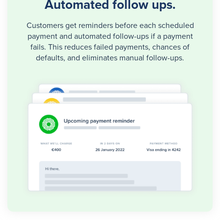
Automated follow ups.
Customers get reminders before each scheduled
payment and automated follow-ups if a payment
fails. This reduces failed payments, chances of
defaults, and eliminates manual follow-ups.