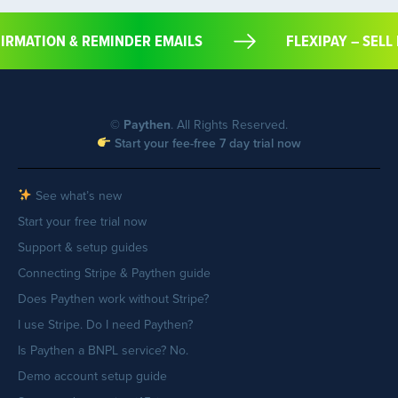
ONFIRMATION & REMINDER EMAILS
FLEXIPAY – 
©
Paythen
. All Rights Reserved.
Start your fee-free 7 day trial now
See what’s new
Start your free trial now
Support & setup guides
Connecting Stripe & Paythen guide
Does Paythen work without Stripe?
I use Stripe. Do I need Paythen?
Is Paythen a BNPL service? No.
Demo account setup guide