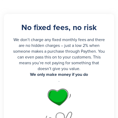
No fixed fees, no risk
We don’t charge any fixed monthly fees and there
are no hidden charges – just a low 2% when
someone makes a purchase through Paythen. You
can even pass this on to your customers. This
means you’re not paying for something that
doesn’t give you value.
We only make money if you do
.