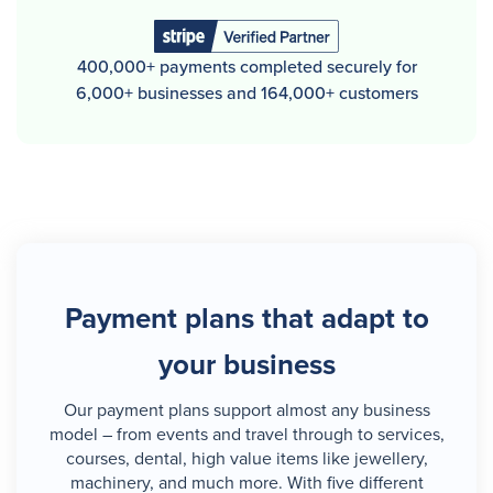
400,000+ payments completed securely for
6,000+ businesses and 164,000+ customers
Payment plans that adapt to
your business
Our payment plans support almost any business
model – from events and travel through to services,
courses, dental, high value items like jewellery,
machinery, and much more. With five different