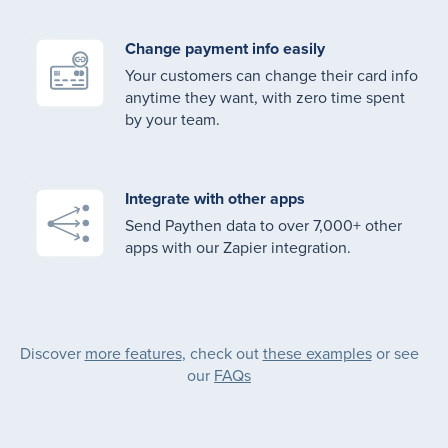
Change payment info easily
Your customers can change their card info
anytime they want, with zero time spent
by your team.
Integrate with other apps
Send Paythen data to over 7,000+ other
apps with our Zapier integration.
Discover
more features
, check out
these examples
or see
our
FAQs