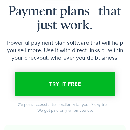
Payment plans that
just work.
Powerful payment plan software that will help
you sell more. Use it with
direct links
or within
your checkout, wherever you do business.
TRY IT FREE
2% per successful transaction after your 7 day trial.
We get paid only when you do.