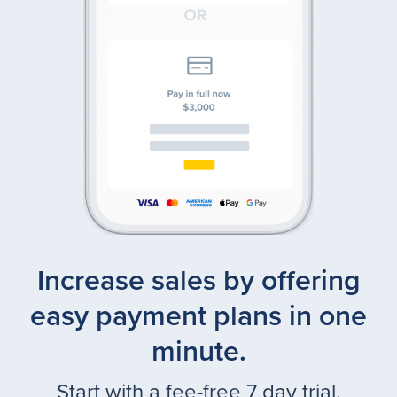
Increase sales by offering
easy payment plans in one
minute.
Start with a fee-free 7 day trial.