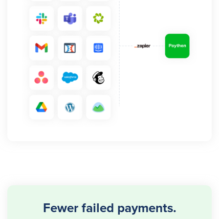
Fewer failed payments.