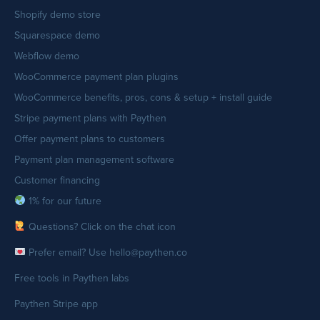
Shopify demo store
Squarespace demo
Webflow demo
WooCommerce payment plan plugins
WooCommerce benefits, pros, cons & setup + install guide
Stripe payment plans with Paythen
Offer payment plans to customers
Payment plan management software
Customer financing
1% for our future
Questions? Click on the chat icon
Prefer email? Use hello@paythen.co
Free tools in Paythen labs
Paythen Stripe app