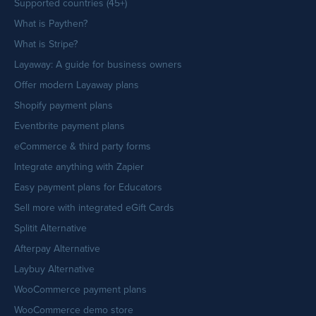
Supported countries (45+)
What is Paythen?
What is Stripe?
Layaway: A guide for business owners
Offer modern Layaway plans
Shopify payment plans
Eventbrite payment plans
eCommerce & third party forms
Integrate anything with Zapier
Easy payment plans for Educators
Sell more with integrated eGift Cards
Splitit Alternative
Afterpay Alternative
Laybuy Alternative
WooCommerce payment plans
WooCommerce demo store