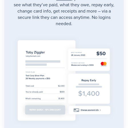
see what they’ve paid, what they owe, repay early,
change card info, get receipts and more – via a
secure link they can access anytime. No logins
needed.