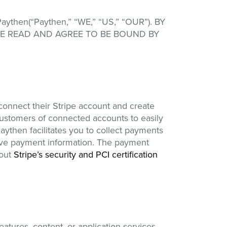
en(“Paythen,” “WE,” “US,” “OUR”). BY
VE READ AND AGREE TO BE BOUND BY
 connect their Stripe account and create
customers of connected accounts to easily
aythen facilitates you to collect payments
tive payment information. The payment
bout
Stripe’s security and PCI certification
tures, content, or application services