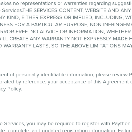
akes no representations or warranties regarding suggest
h the Services.THE SERVICES CONTENT, WEBSITE AND
Y KIND, EITHER EXPRESS OR IMPLIED, INCLUDING, WI
TNESS FOR A PARTICULAR PURPOSE, NON-INFRINGEME
ERROR-FREE. NO ADVICE OR INFORMATION, WHETHER
ILL CREATE ANY WARRANTY NOT EXPRESSLY MADE H
D WARRANTY LASTS, SO THE ABOVE LIMITATIONS MAY
nt of personally identifiable information, please review P
porated by reference; your acceptance of this Agreement 
cy Policy.
he Services, you may be required to register with Paythe
te, complete, and updated registration information. Failure