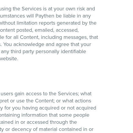
sing the Services is at your own risk and
cumstances will Paythen be liable in any
without limitation reports generated by the
Content posted, emailed, accessed,
e for all Content, including messages, that
ces. You acknowledge and agree that your
 any third party personally identifiable
 website.
users gain access to the Services; what
ret or use the Content; or what actions
ty for you having acquired or not acquired
containing information that some people
tained in or accessed through the
ity or decency of material contained in or