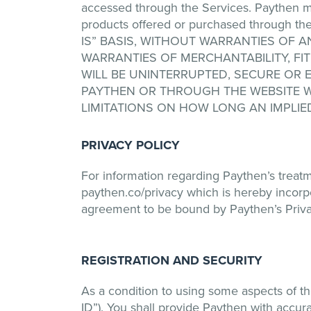
accessed through the Services. Paythen m
products offered or purchased throug
IS” BASIS, WITHOUT WARRANTIES OF AN
WARRANTIES OF MERCHANTABILITY, FI
WILL BE UNINTERRUPTED, SECURE OR 
PAYTHEN OR THROUGH THE WEBSITE W
LIMITATIONS ON HOW LONG AN IMPLIE
PRIVACY POLICY
For information regarding Paythen’s treatme
paythen.co/privacy which is hereby incor
agreement to be bound by Paythen’s Priva
REGISTRATION AND SECURITY
As a condition to using some aspects of t
ID”). You shall provide Paythen with accura