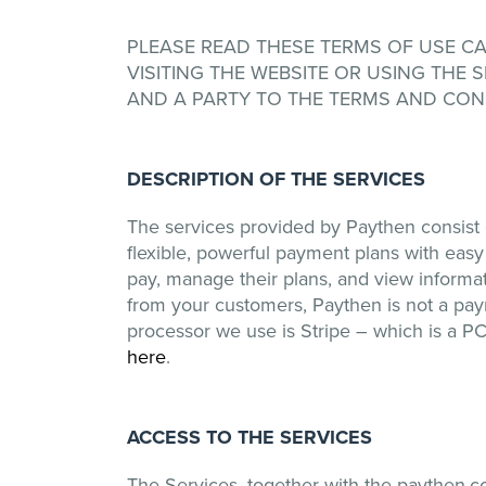
PLEASE READ THESE TERMS OF USE CARE
VISITING THE WEBSITE OR USING THE
AND A PARTY TO THE TERMS AND COND
DESCRIPTION OF THE SERVICES
The services provided by Paythen consist o
flexible, powerful payment plans with eas
pay, manage their plans, and view informat
from your customers, Paythen is not a pa
processor we use is Stripe – which is a PC
here
.
ACCESS TO THE SERVICES
The Services, together with the paythen.c