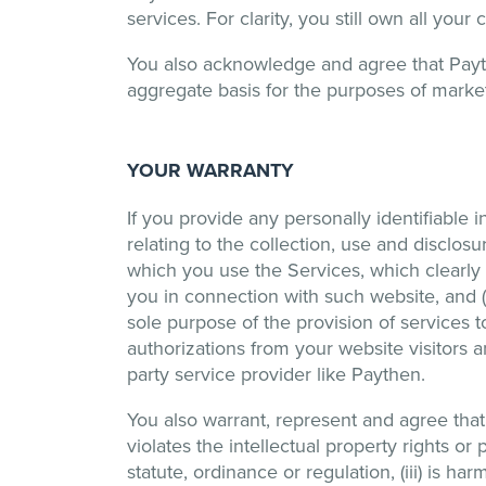
services. For clarity, you still own all yo
You also acknowledge and agree that Payt
aggregate basis for the purposes of marke
YOUR WARRANTY
If you provide any personally identifiable i
relating to the collection, use and disclosu
which you use the Services, which clearly a
you in connection with such website, and (b
sole purpose of the provision of services t
authorizations from your website visitors a
party service provider like Paythen.
You also warrant, represent and agree that 
violates the intellectual property rights or pr
statute, ordinance or regulation, (iii) is h