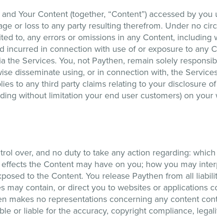
and Your Content (together, “Content”) accessed by you u
age or loss to any party resulting therefrom. Under no cir
ited to, any errors or omissions in any Content, including 
nd incurred in connection with use of or exposure to any 
ia the Services. You, not Paythen, remain solely responsibl
rwise disseminate using, or in connection with, the Servi
ies to any third party claims relating to your disclosure of
cluding without limitation your end user customers) on your
ol over, and no duty to take any action regarding: which 
 effects the Content may have on you; how you may interp
posed to the Content. You release Paythen from all liabili
s may contain, or direct you to websites or applications 
hen makes no representations concerning any content con
le or liable for the accuracy, copyright compliance, legal