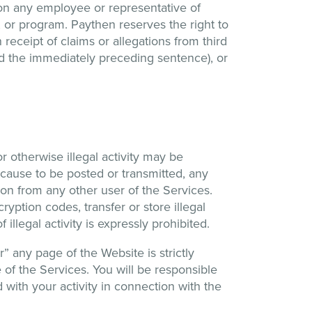
tion any employee or representative of
, or program. Paythen reserves the right to
receipt of claims or allegations from third
ed the immediately preceding sentence), or
or otherwise illegal activity may be
 cause to be posted or transmitted, any
ion from any other user of the Services.
yption codes, transfer or store illegal
llegal activity is expressly prohibited.
” any page of the Website is strictly
 of the Services. You will be responsible
 with your activity in connection with the