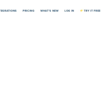
TEGRATIONS
PRICING
WHAT’S NEW
LOG IN
TRY IT FREE