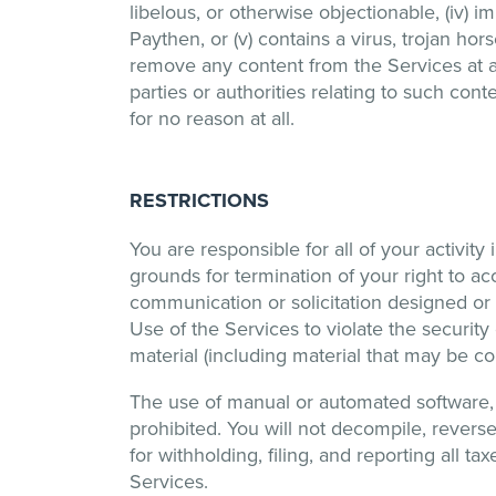
libelous, or otherwise objectionable, (iv) 
Paythen, or (v) contains a virus, trojan ho
remove any content from the Services at any
parties or authorities relating to such co
for no reason at all.
RESTRICTIONS
You are responsible for all of your activity
grounds for termination of your right to a
communication or solicitation designed or 
Use of the Services to violate the security
material (including material that may be co
The use of manual or automated software, de
prohibited. You will not decompile, revers
for withholding, filing, and reporting all 
Services.