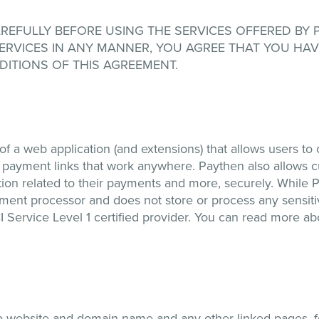
FULLY BEFORE USING THE SERVICES OFFERED BY Payth
 SERVICES IN ANY MANNER, YOU AGREE THAT YOU HA
ITIONS OF THIS AGREEMENT.
f a web application (and extensions) that allows users to
y payment links that work anywhere. Paythen also allows 
ion related to their payments and more, securely. While P
yment processor and does not store or process any sensi
I Service Level 1 certified provider. You can read more a
o website and domain name and any other linked pages, fea