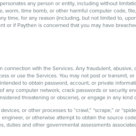
impersonates any person or entity, including without limita
rse, worm, time bomb, or other harmful computer code, file
 time, for any reason (including, but not limited to, upon 
ntent or if Paythen is concerned that you may have breach
 in connection with the Services. Any fraudulent, abusive, 
ccess or use the Services. You may not post or transmit, or
intended to obtain password, account, or private informat
 of any computer network, crack passwords or security encr
nsidered threatening or obscene), or engage in any kind of i
vices, or other processes to “crawl,” “scrape,” or “spider
e engineer, or otherwise attempt to obtain the source code
taxes, duties and other governmental assessments associated