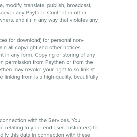
 modify, translate, publish, broadcast,
hatsoever any Paythen Content or other
ners, and (ii) in any way that violates any
es for download) for personal non-
in all copyright and other notices
t in any form. Copying or storing of any
ten permission from Paythen or from the
ythen may revoke your right to so link at
 linking from is a high-quality, beautifully
connection with the Services. You
on relating to your end user customers) to
dify this data in connection with these