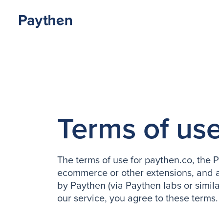
Terms of us
The terms of use for paythen.co, the
ecommerce or other extensions, and a
by Paythen (via Paythen labs or simila
our service, you agree to these terms.