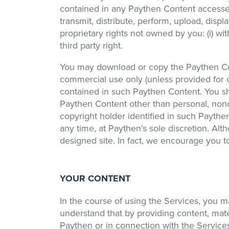
contained in any Paythen Content accessed 
transmit, distribute, perform, upload, disp
proprietary rights not owned by you: (i) wi
third party right.
You may download or copy the Paythen Con
commercial use only (unless provided for o
contained in such Paythen Content. You sha
Paythen Content other than personal, nonc
copyright holder identified in such Paythen
any time, at Paythen’s sole discretion. Alth
designed site. In fact, we encourage you to
YOUR CONTENT
In the course of using the Services, you 
understand that by providing content, mater
Paythen or in connection with the Services 