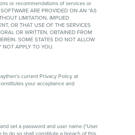
ions or recommendations of services or
 ANY SOFTWARE ARE PROVIDED ON AN “AS
THOUT LIMITATION, IMPLIED
NT, OR THAT USE OF THE SERVICES
 ORAL OR WRITTEN, OBTAINED FROM
EREIN. SOME STATES DO NOT ALLOW
 NOT APPLY TO YOU.
aythen’s current Privacy Policy at
constitutes your acceptance and
n and set a password and user name (“User
 to do so shall constitute a breach of this