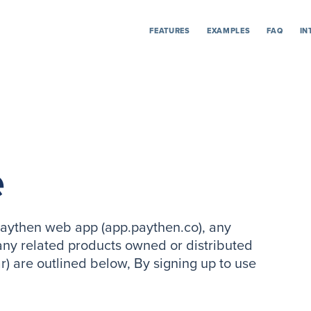
FEATURES
EXAMPLES
FAQ
IN
e
 Paythen web app (app.paythen.co), any
ny related products owned or distributed
r) are outlined below, By signing up to use