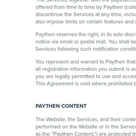
offered from time to time by Paythen (col
discontinue the Services at any time, incl
also impose limits on certain features and se
Paythen reserves the right, in its sole dis
notice via email or postal mail. You shall 
Services following such notification const
You represent and warrant to Paythen that: (
all registration information you submit is ac
you are legally permitted to use and access
This Agreement is void where prohibited by 
PAYTHEN CONTENT
The Website, the Services, and their conte
performed on the Website or in the Services,
as the “Paythen Content,”) are protected by