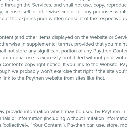
through the Services, and shall not use, copy, reproduce,
lay, license, sell or otherwise exploit for any purposes w
thout the express prior written consent of the respective ow
tent (and other items displayed on the Website or Servic
therwise in supplemental terms), provided that you mainta
ll not store any significant portion of any Paythen Conten
ommercial use is expressly prohibited without prior writ
 Content’s copyright notice. If you link to the Website, Pa
ough we probably won’t exercise that right if the site you’re
 link to the Paythen website from sites like that.
may provide information which may be used by Paythen in 
ials or information (including without limitation informati
(collectively, “Your Content”), Paythen can use, store, mo