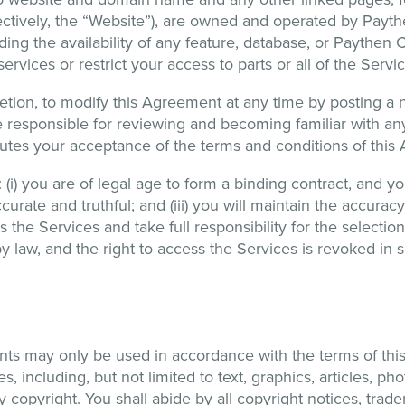
lectively, the “Website”), are owned and operated by Pay
uding the availability of any feature, database, or Paythe
rvices or restrict your access to parts or all of the Service
cretion, to modify this Agreement at any time by posting a
be responsible for reviewing and becoming familiar with an
itutes your acceptance of the terms and conditions of thi
i) you are of legal age to form a binding contract, and you 
curate and truthful; and (iii) you will maintain the accuracy
 the Services and take full responsibility for the selectio
law, and the right to access the Services is revoked in su
nts may only be used in accordance with the terms of this
 including, but not limited to text, graphics, articles, ph
 copyright. You shall abide by all copyright notices, trade