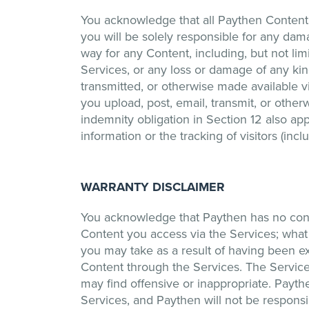
You acknowledge that all Paythen Content 
you will be solely responsible for any dam
way for any Content, including, but not lim
Services, or any loss or damage of any ki
transmitted, or otherwise made available v
you upload, post, email, transmit, or othe
indemnity obligation in Section 12 also appl
information or the tracking of visitors (in
WARRANTY DISCLAIMER
You acknowledge that Paythen has no contr
Content you access via the Services; what
you may take as a result of having been ex
Content through the Services. The Service
may find offensive or inappropriate. Payt
Services, and Paythen will not be responsib