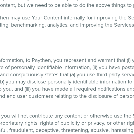
ur content, but we need to be able to do the above things to
hen may use Your Content internally for improving the S
ting, benchmarking, analytics, and improving the Services
nformation, to Paythen, you represent and warrant that (i) 
re of personally identifiable information, (ii) you have po
nd conspicuously states that (a) you use third party servi
) you may disclose personally identifiable information to 
o you, and (iii) you have made all required notifications a
nd end user customers relating to the disclosure of persona
you will not contribute any content or otherwise use the Se
oprietary rights, rights of publicity or privacy, or other righ
armful, fraudulent, deceptive, threatening, abusive, harassin