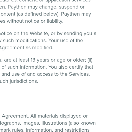
then. Paythen may change, suspend or
n Content (as defined below). Paythen may
s without notice or liability.
 notice on the Website, or by sending you a
y such modifications. Your use of the
s Agreement as modified.
are at least 13 years or age or older; (ii)
 of such information. You also certify that
n and use of and access to the Services.
ch jurisdictions.
 Agreement. All materials displayed or
otographs, images, illustrations (also known
mark rules, information, and restrictions