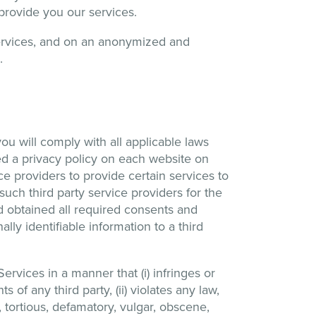
 provide you our services.
ervices, and on an anonymized and
.
you will comply with all applicable laws
sted a privacy policy on each website on
ce providers to provide certain services to
such third party service providers for the
nd obtained all required consents and
lly identifiable information to a third
rvices in a manner that (i) infringes or
ts of any third party, (ii) violates any law,
g, tortious, defamatory, vulgar, obscene,