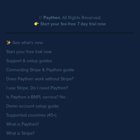
©
Paythen
. All Rights Reserved.
Start your fee-free 7 day trial now
See what’s new
Start your free trial now
Support & setup guides
Connecting Stripe & Paythen guide
Does Paythen work without Stripe?
I use Stripe. Do I need Paythen?
Is Paythen a BNPL service? No.
Demo account setup guide
Supported countries (45+)
What is Paythen?
What is Stripe?