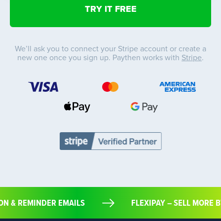
We’ll ask you to connect your Stripe account or create a
new one once you sign up. Paythen works with
Stripe
.
ION & REMINDER EMAILS
FLEXIPAY – SELL MORE