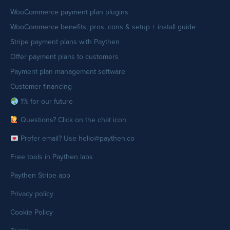
WooCommerce payment plan plugins
WooCommerce benefits, pros, cons & setup + install guide
Stripe payment plans with Paythen
Offer payment plans to customers
Payment plan management software
Customer financing
1% for our future
Questions? Click on the chat icon
Prefer email? Use hello@paythen.co
Free tools in Paythen labs
Paythen Stripe app
Privacy policy
Cookie Policy