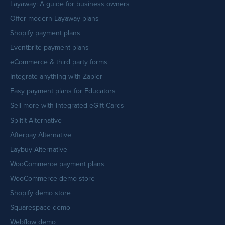
Layaway: A guide for business owners
Offer modern Layaway plans
Shopify payment plans
Eventbrite payment plans
eCommerce & third party forms
Integrate anything with Zapier
Easy payment plans for Educators
Sell more with integrated eGift Cards
Splitit Alternative
Afterpay Alternative
Laybuy Alternative
WooCommerce payment plans
WooCommerce demo store
Shopify demo store
Squarespace demo
Webflow demo