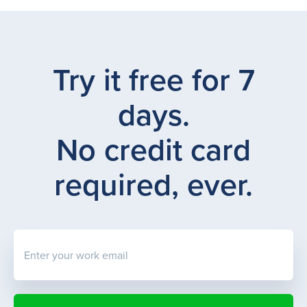
Try it free for 7
days.
No credit card
required, ever.
Enter your work email