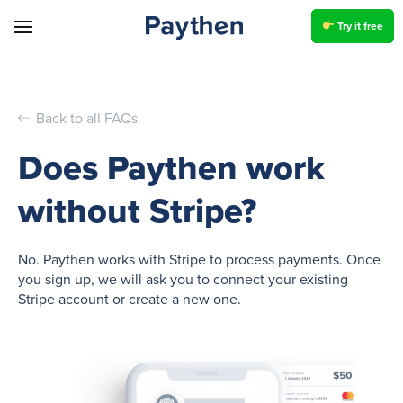
Try it free
Back to all FAQs
Does Paythen work
without Stripe?
No. Paythen works with Stripe to process payments. Once
you sign up, we will ask you to connect your existing
Stripe account or create a new one.