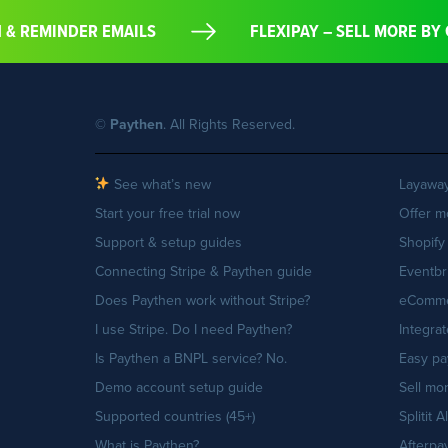
ON & REMINDER EMAILS
FLEXIPAY – SELL MORE 
©
Paythen
. All Rights Reserved.
See what’s new
Layaway
Start your free trial now
Offer m
Support & setup guides
Shopify
Connecting Stripe & Paythen guide
Eventbr
Does Paythen work without Stripe?
eCommer
I use Stripe. Do I need Paythen?
Integra
Is Paythen a BNPL service? No.
Easy pa
Demo account setup guide
Sell mo
Supported countries (45+)
Splitit A
What is Paythen?
Afterpay