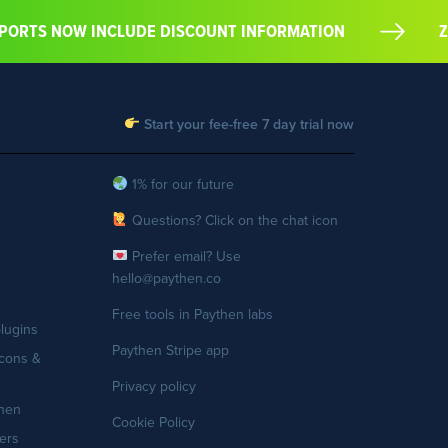
EXPORTS NOW INCLUDE DISCOUNT INFORMATION
Start your fee-free 7 day trial now
1% for our future
Questions? Click on the chat icon
Prefer email? Use
hello@paythen.co
Free tools in Paythen labs
lugins
Paythen Stripe app
cons &
Privacy policy
then
Cookie Policy
ers