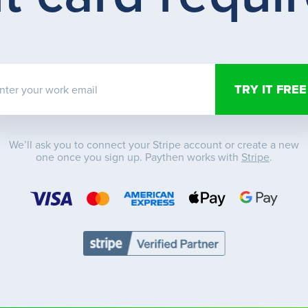
nter your work email
We’ll ask you to connect your Stripe account or create a new
one once you sign up. Paythen works with
Stripe
.