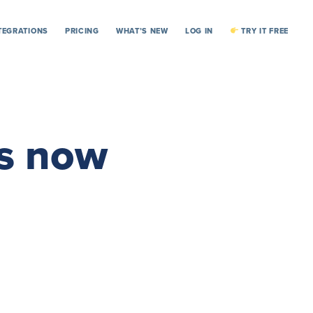
TEGRATIONS
PRICING
WHAT’S NEW
LOG IN
TRY IT FREE
ts now