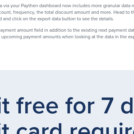
a via your Paythen dashboard now includes more granular data r
count, frequency, the total discount amount and more. Head to t
and click on the export data button to see the details.
ayment amount field in addition to the existing next payment dat
any upcoming payment amounts when looking at the data in the exp
it free for 7 
t card requir