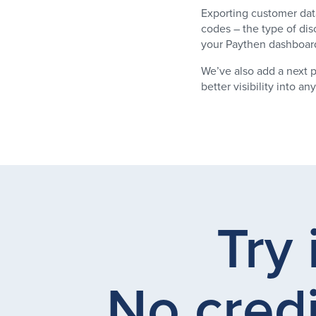
Exporting customer dat
codes – the type of dis
your Paythen dashboard 
We’ve also add a next p
better visibility into 
Try 
No credi