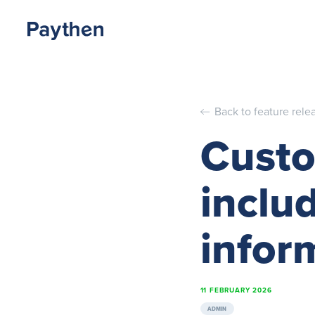
Back to feature rele
Custo
inclu
infor
11 FEBRUARY 2026
ADMIN