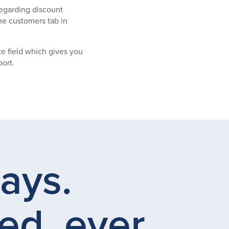
egarding discount
he customers tab in
e field which gives you
ort.
days.
ed, ever.