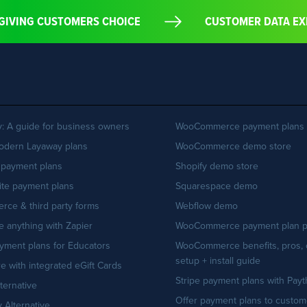
BY GIVING CUSTOMERS CHOICE
CUSTOMER DATA 
: A guide for business owners
WooCommerce payment plans
odern Layaway plans
WooCommerce demo store
 payment plans
Shopify demo store
ite payment plans
Squarespace demo
ce & third party forms
Webflow demo
te anything with Zapier
WooCommerce payment plan p
yment plans for Educators
WooCommerce benefits, pros, 
setup + install guide
re with integrated eGift Cards
Stripe payment plans with Pay
lternative
Offer payment plans to custom
 Alternative