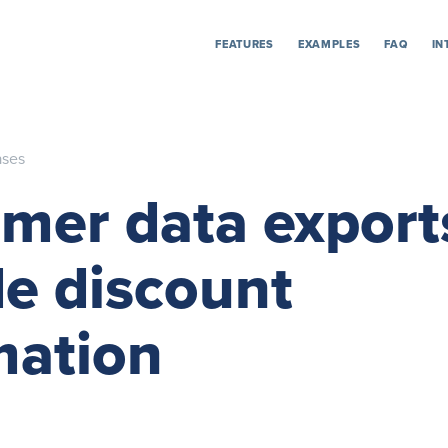
FEATURES
EXAMPLES
FAQ
IN
ases
mer data expor
de discount
mation